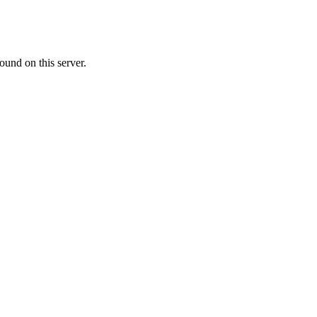
ound on this server.